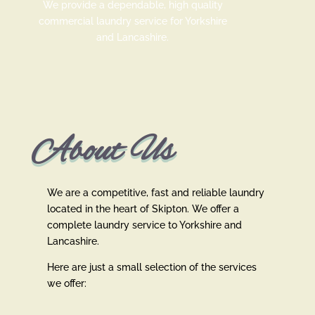
We provide a dependable, high quality
commercial laundry service for Yorkshire
and Lancashire.
About Us
We are a competitive, fast and reliable laundry
located in the heart of Skipton. We offer a
complete laundry service to Yorkshire and
Lancashire.
Here are just a small selection of the services
we offer: