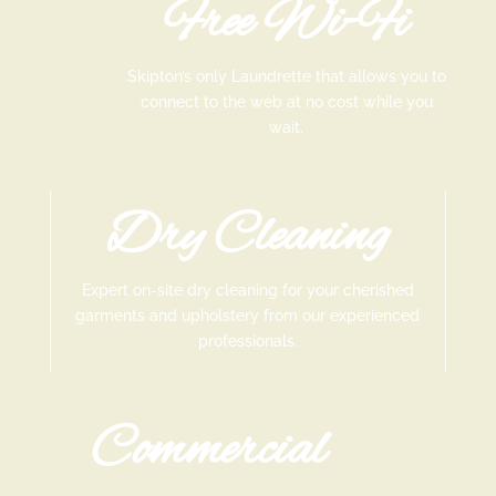
Free Wi-Fi
Skipton’s only Laundrette that allows you to
connect to the web at no cost while you
wait.
Dry Cleaning
Expert on-site dry cleaning for your cherished
garments and upholstery from our experienced
professionals.
Commercial