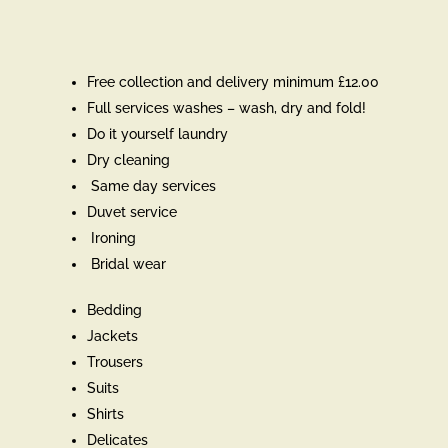
Free collection and delivery minimum £12.00
Full services washes – wash, dry and fold!
Do it yourself laundry
Dry cleaning
Same day services
Duvet service
Ironing
Bridal wear
Bedding
Jackets
Trousers
Suits
Shirts
Delicates