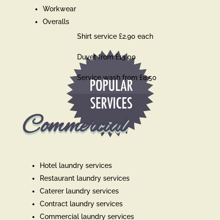
Workwear
Overalls
Shirt service £2.90 each
Duvet from £13.00
Service wash from £8.50
Commercial
Hotel laundry services
Restaurant laundry services
Caterer laundry services
Contract laundry services
Commercial laundry services