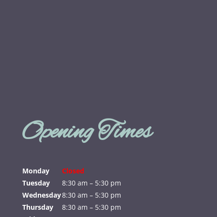
Opening Times
Monday
Closed
Tuesday
8:30 am – 5:30 pm
Wednesday
8:30 am – 5:30 pm
Thursday
8:30 am – 5:30 pm