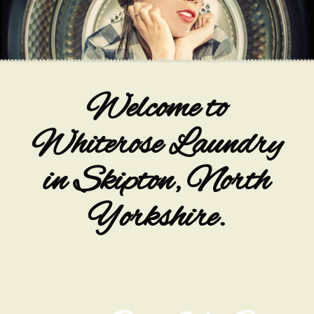
Welcome to
Whiterose Laundry
in Skipton, North
Yorkshire.