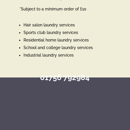
*Subject to a minimum order of £10
Hair salon laundry services
Sports club laundry services
Residential home laundry services
School and college laundry services
Industrial laundry services
01756 792984