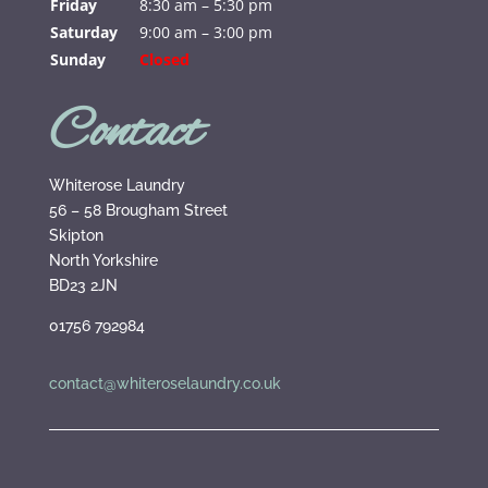
Friday
8:30 am – 5:30 pm
Saturday
9:00 am – 3:00 pm
Sunday
Closed
Contact
Whiterose Laundry
56 – 58 Brougham Street
Skipton
North Yorkshire
BD23 2JN
01756 792984
contact@whiteroselaundry.co.uk